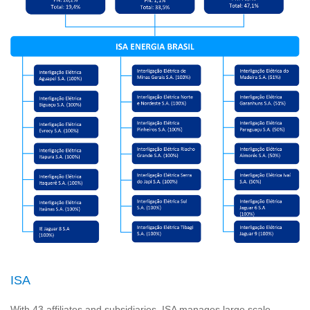
ISA
With 43 affiliates and subsidiaries, ISA manages large scale