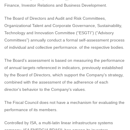
Finance, Investor Relations and Business Development.
The Board of Directors and Audit and Risk Committees,
Organizational Talent and Corporate Governance, Sustainability,
Technology and Innovation Committee (“ESGTI”) (“Advisory
Committees”) annually conduct a formal self-assessment process
of individual and collective performance. of the respective bodies.
The Board's assessment is based on measuring the performance
of annual targets referenced in indicators, previously established
by the Board of Directors, which support the Company's strategy,
combined with the assessment of the adherence of each
director's behavior to the Company's values.
The Fiscal Council does not have a mechanism for evaluating the
performance of its members.
Controlled by ISA, a multi-latin linear infrastructure systems