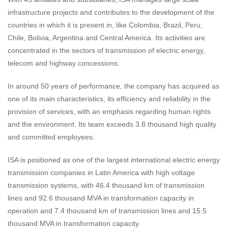
infrastructure projects and contributes to the development of the
countries in which it is present in, like Colombia, Brazil, Peru,
Chile, Bolivia, Argentina and Central America. Its activities are
concentrated in the sectors of transmission of electric energy,
telecom and highway concessions.
In around 50 years of performance, the company has acquired as
one of its main characteristics, its efficiency and reliability in the
provision of services, with an emphasis regarding human rights
and the environment. Its team exceeds 3.8 thousand high quality
and committed employees.
ISA is positioned as one of the largest international electric energy
transmission companies in Latin America with high voltage
transmission systems, with 46.4 thousand km of transmission
lines and 92.6 thousand MVA in transformation capacity in
operation and 7.4 thousand km of transmission lines and 15.5
thousand MVA in transformation capacity.