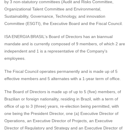
by 3 non-statutory committees (Audit and Risks Committee,
Organizational Talent Committee and Environmental,
Sustainability, Governance, Technology, and innovation
Committee (ESGTI), the Executive Board and the Fiscal Council.
ISA ENERGIA BRASIL's Board of Directors has an biannual
mandate and is currently composed of 9 members, of which 2 are
independent and 1 is a representative of the Company's
employees.
The Fiscal Council operates permanently and is made up of 5
effective members and 5 alternates with a 1-year term of office.
The Board of Directors is made up of up to 5 (five) members, of
Brazilian or foreign nationality, residing in Brazil, with a term of
office of up to 3 (three) years, re-election being permitted, with
one being the President Director, one (a) Executive Director of
Operations, an Executive Director of Projects, an Executive
Director of Regulatory and Strategy and an Executive Director of