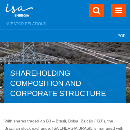
INVESTOR RELATIONS
POR
SHAREHOLDING
COMPOSITION AND
CORPORATE STRUCTURE
With shares traded on B3 – Brasil, Bolsa, Balcão (“B3”), the
Brazilian stock exchange, ISA ENERGIA BRASIL is managed with