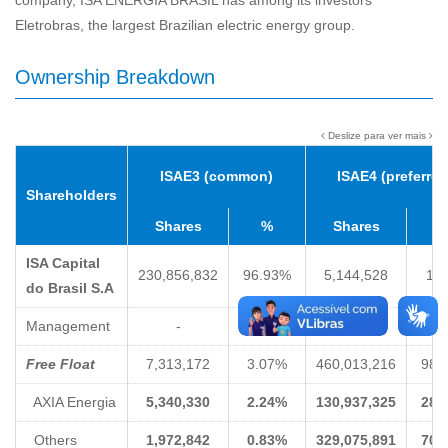
company, ISA ENERGIA BRASIL has among its investors
Eletrobras, the largest Brazilian electric energy group.
Ownership Breakdown
Deslize para ver mais
ISAE3 (common)
ISAE4 (preferred
Shareholders
Shares
%
Shares
ISA Capital
230,856,832
96.93%
5,144,528
1.
do Brasil S.A
Management
-
-
-
-
Free Float
7,313,172
3.07%
460,013,216
98.
AXIA Energia
5,340,330
2.24%
130,937,325
28.
Others
1,972,842
0.83%
329,075,891
70.