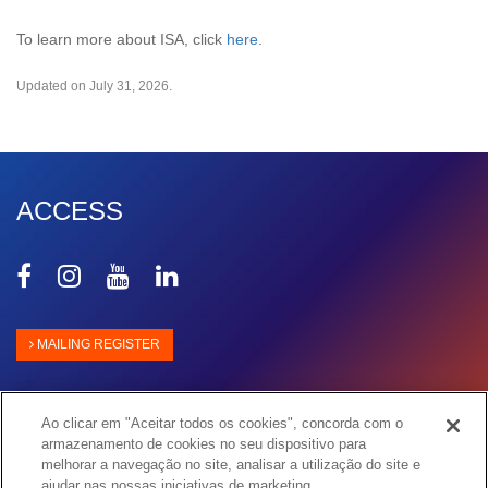
To learn more about ISA, click
here
.
Updated on July 31, 2026.
ACCESS
Share
Share
Share
Share
on
on
on
on
Facebook
Instagram
Youtube
Linkedin
MAILING REGISTER
Ao clicar em "Aceitar todos os cookies", concorda com o
armazenamento de cookies no seu dispositivo para
melhorar a navegação no site, analisar a utilização do site e
ajudar nas nossas iniciativas de marketing.