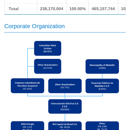
Total
238,170,004
100.00%
465,157,744
100
Corporate Organization