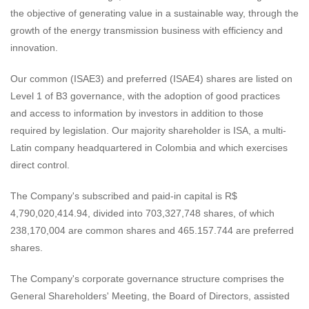
the objective of generating value in a sustainable way, through the
growth of the energy transmission business with efficiency and
innovation.
Our common (ISAE3) and preferred (ISAE4) shares are listed on
Level 1 of B3 governance, with the adoption of good practices
and access to information by investors in addition to those
required by legislation. Our majority shareholder is ISA, a multi-
Latin company headquartered in Colombia and which exercises
direct control.
The Company's subscribed and paid-in capital is R$
4,790,020,414.94, divided into 703,327,748 shares, of which
238,170,004 are common shares and 465.157.744 are preferred
shares.
The Company's corporate governance structure comprises the
General Shareholders' Meeting, the Board of Directors, assisted